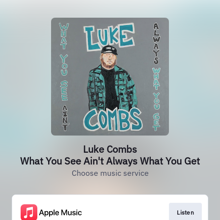
Luke Combs
What You See Ain't Always What You Get
Choose music service
Listen