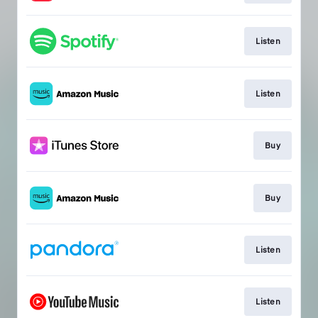
Listen
Listen
Buy
Buy
Listen
Listen