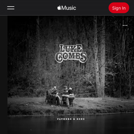
Sign In
Search
Home
New
Install Apple Music
Radio