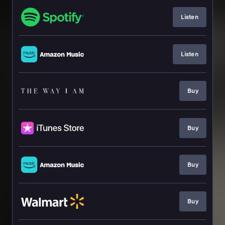
Listen
Listen
Buy
Buy
Buy
Buy