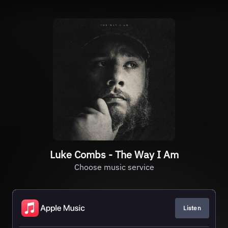
Luke Combs - The Way I Am
Choose music service
Listen