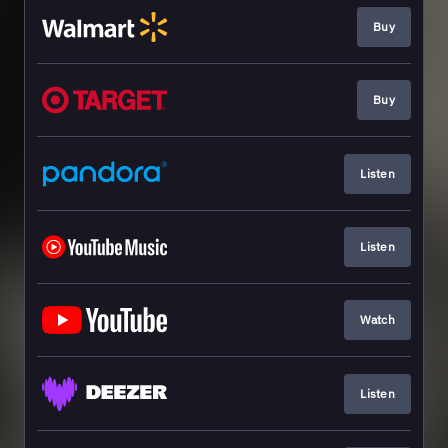
Buy
Buy
Listen
Listen
Watch
Listen