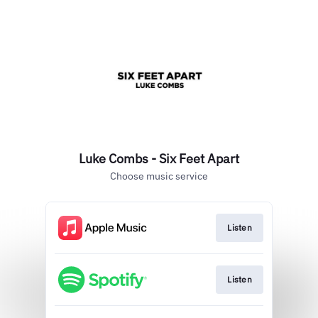
Luke Combs - Six Feet Apart
Choose music service
Listen
Listen