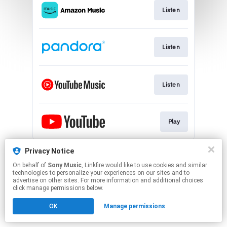
Listen
Listen
Listen
Play
This page may contain affiliate links.
Privacy Notice
By using this service, you agree to the use of cookies.
On behalf of
Sony Music
, Linkfire would like to use cookies and similar
Click here
to manage your permissions.
technologies to personalize your experiences on our sites and to
advertise on other sites. For more information and additional choices
click manage permissions below.
OK
Manage permissions