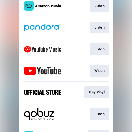
Listen
Listen
Listen
Watch
Buy Vinyl
Listen