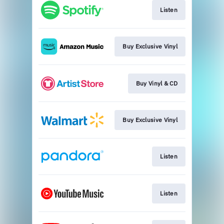
Listen
Buy Exclusive Vinyl
Buy Vinyl & CD
Buy Exclusive Vinyl
Listen
Listen