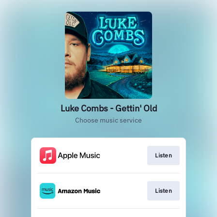
Luke Combs - Gettin' Old
Choose music service
Listen
Listen