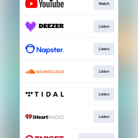
Watch
Listen
Listen
Listen
Listen
Listen