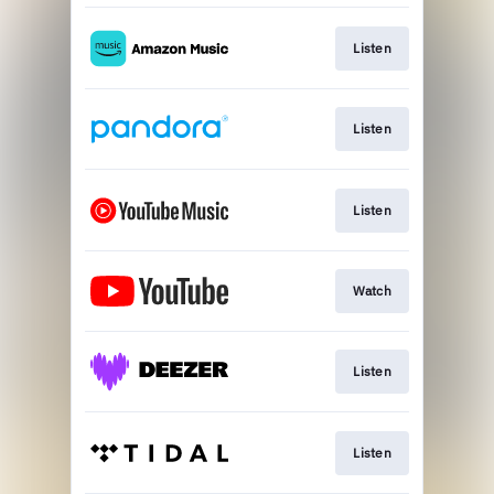
Listen
Listen
Listen
Watch
Listen
Listen