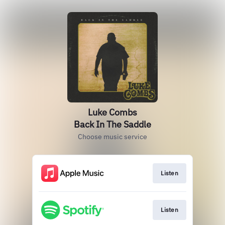
Luke Combs
Back In The Saddle
Choose music service
Listen
Listen